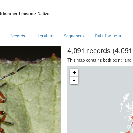
blishment means:
Native
Records
Literature
Sequences
Data Partners
4,091
records
(4,091 
This map contains both point- and 
+
-