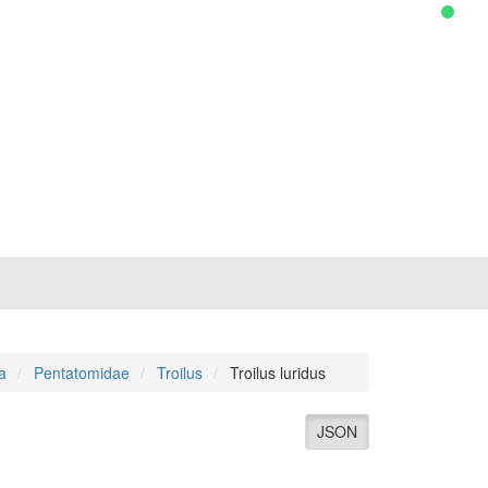
a
Pentatomidae
Troilus
Troilus luridus
JSON