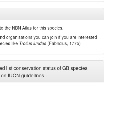
o the NBN Atlas for this species.
nd organisations you can join if you are interested
pecies like
Troilus luridus
(Fabricius, 1775)
d list conservation status of GB species
on IUCN guidelines