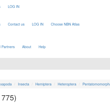
s
LOG IN
s
Contact us
LOG IN
Choose NBN Atlas
 Partners
About
Help
xapoda
Insecta
Hemiptera
Heteroptera
Pentatomomorph
 1775)