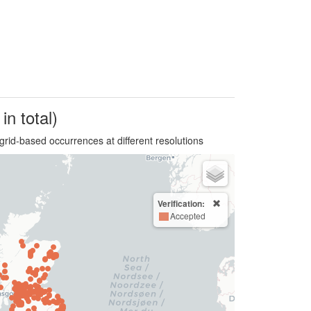
in total)
grid-based occurrences at different resolutions
Verification:
Accepted