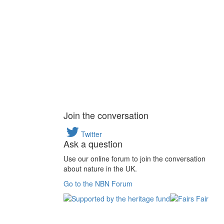
Join the conversation
Twitter
Ask a question
Use our online forum to join the conversation
about nature in the UK.
Go to the NBN Forum