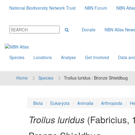
National Biodiversity Network Trust
NBN Forum
NBN Atla
Donate
NBN Atlas New
Species
Locations
Analyse
Get Involved
Data and
Home
Species
Troilus luridus : Bronze Shieldbug
Biota
Eukaryota
Animalia
Arthropoda
He
Troilus luridus
(Fabricius,