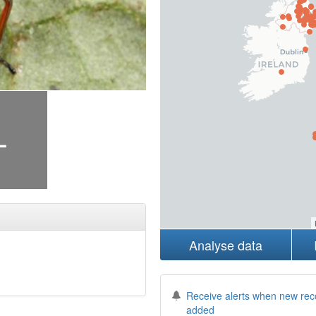
+
Analyse data
Receive alerts when new rec
added