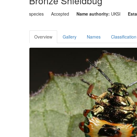
Bronze Shieldbug
species
Accepted
Name authority:
UKSI
Esta
Overview
Gallery
Names
Classification