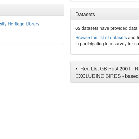
Datasets
sity Heritage Library
65
datasets have
provided data t
Browse the list of datasets
and fi
in participating in a survey for s
Red List GB Post 2001 - Re
EXCLUDING BIRDS - based 