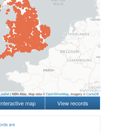
Leaflet
| NBN Atlas, Map data ©
OpenStreetMap
, imagery ©
CartoDB
Interactive map
View records
ords are