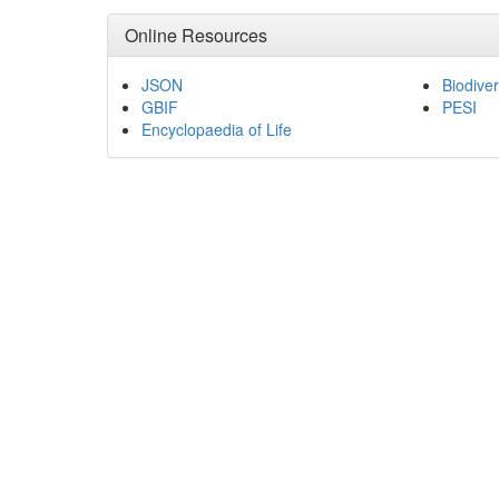
Online Resources
JSON
Biodiver
GBIF
PESI
Encyclopaedia of Life