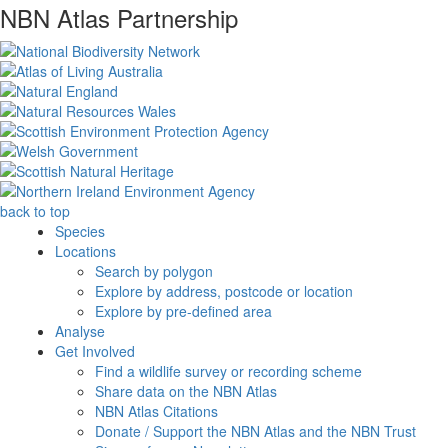
NBN Atlas Partnership
back to top
Species
Locations
Search by polygon
Explore by address, postcode or location
Explore by pre-defined area
Analyse
Get Involved
Find a wildlife survey or recording scheme
Share data on the NBN Atlas
NBN Atlas Citations
Donate / Support the NBN Atlas and the NBN Trust