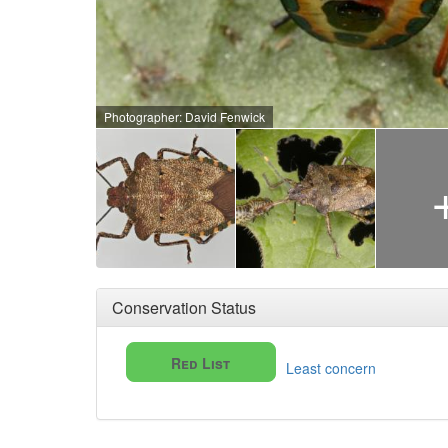
Photographer: David Fenwick
Conservation Status
Red List
Least concern