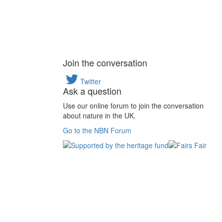
Join the conversation
Twitter
Ask a question
Use our online forum to join the conversation
about nature in the UK.
Go to the NBN Forum