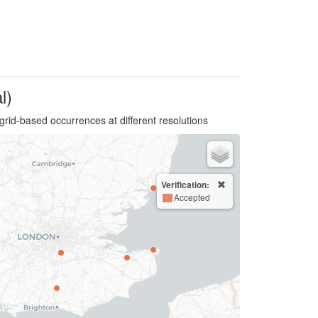
l)
grid-based occurrences at different resolutions
Verification:
Accepted