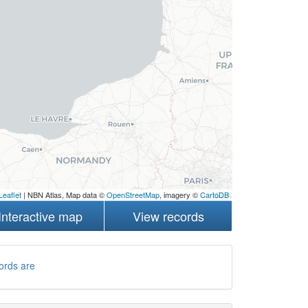
Leaflet
| NBN Atlas, Map data ©
OpenStreetMap
, imagery ©
CartoDB
Interactive map
View records
ords are