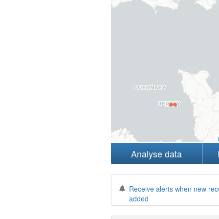
Analyse data
Receive alerts when new rec
added