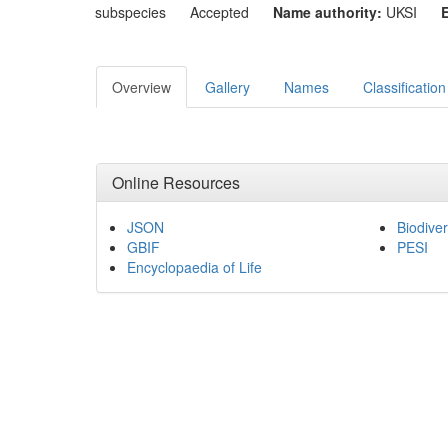
subspecies
Accepted
Name authority:
UKSI
Overview
Gallery
Names
Classification
Online Resources
JSON
Biodiver
GBIF
PESI
Encyclopaedia of Life