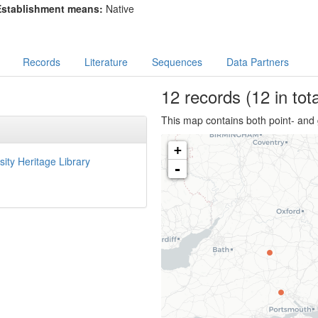
Establishment means:
Native
Records
Literature
Sequences
Data Partners
12
records
(12 in tota
This map contains both point- and 
+
sity Heritage Library
-