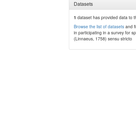
Datasets
1
dataset has
provided data to t
Browse the list of datasets
and fi
in participating in a survey for s
(Linnaeus, 1758) sensu stricto