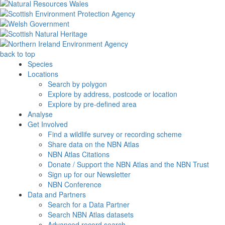
back to top
Species
Locations
Search by polygon
Explore by address, postcode or location
Explore by pre-defined area
Analyse
Get Involved
Find a wildlife survey or recording scheme
Share data on the NBN Atlas
NBN Atlas Citations
Donate / Support the NBN Atlas and the NBN Trust
Sign up for our Newsletter
NBN Conference
Data and Partners
Search for a Data Partner
Search NBN Atlas datasets
Advanced record search