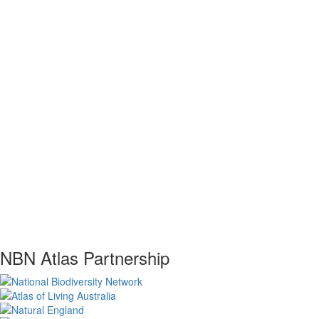
NBN Atlas Partnership