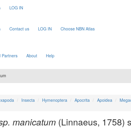
s
LOG IN
s
Contact us
LOG IN
Choose NBN Atlas
 Partners
About
Help
tum
xapoda
Insecta
Hymenoptera
Apocrita
Apoidea
Megac
sp. manicatum
(Linnaeus, 1758) s