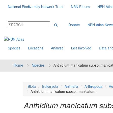
National Biodiversity Network Trust
NBN Forum
NBN Atla
Donate
NBN Atlas New
Species
Locations
Analyse
Get Involved
Data and
Home
Species
Anthidium manicatum subsp. manica
Biota
Eukaryota
Animalia
Arthropoda
He
Anthidium manicatum subsp. manicatum
Anthidium manicatum sub