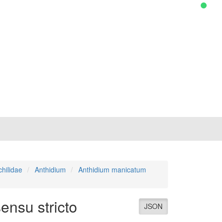
hilidae
Anthidium
Anthidium manicatum
ensu stricto
JSON