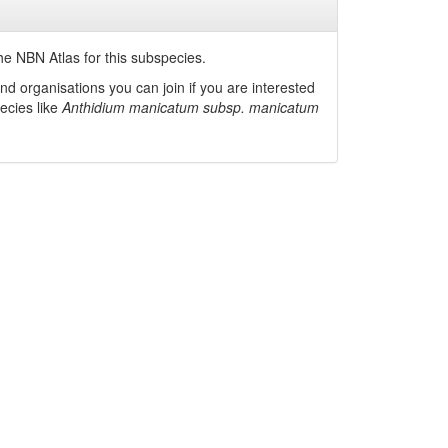
he NBN Atlas for this subspecies.
nd organisations you can join if you are interested
pecies like
Anthidium manicatum subsp. manicatum