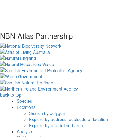
NBN Atlas Partnership
back to top
Species
Locations
Search by polygon
Explore by address, postcode or location
Explore by pre-defined area
Analyse