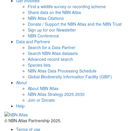
Get Involved
Find a wildlife survey or recording scheme
Share data on the NBN Atlas
NBN Atlas Citations
Donate / Support the NBN Atlas and the NBN Trust
Sign up for our Newsletter
NBN Conference
Data and Partners
Search for a Data Partner
Search NBN Atlas datasets
Advanced record search
Species lists
NBN Atlas Data Processing Schedule
Global Biodiversity Information Facility (GBIF)
About
About NBN Atlas
NBN Atlas Strategy 2025-2030
Join or Donate
Help
© NBN Atlas Partnership 2025.
Terms of use