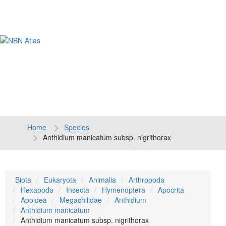
Tog
navi
Home
Species
Anthidium manicatum subsp. nigrithorax
Biota
Eukaryota
Animalia
Arthropoda
Hexapoda
Insecta
Hymenoptera
Apocrita
Apoidea
Megachilidae
Anthidium
Anthidium manicatum
Anthidium manicatum subsp. nigrithorax