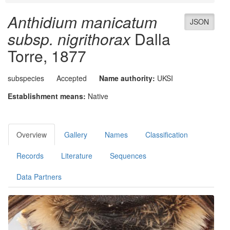
Anthidium manicatum
JSON
subsp. nigrithorax
Dalla
Torre, 1877
subspecies
Accepted
Name authority:
UKSI
Establishment means:
Native
Overview
Gallery
Names
Classification
Records
Literature
Sequences
Data Partners