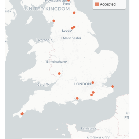
Accepted