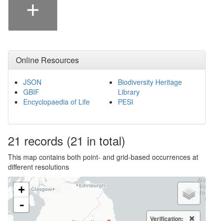
+
Online Resources
JSON
Biodiversity Heritage
GBIF
Library
Encyclopaedia of Life
PESI
21
records
(21 in total)
This map contains both point- and grid-based occurrences at
different resolutions
+
-
Verification: