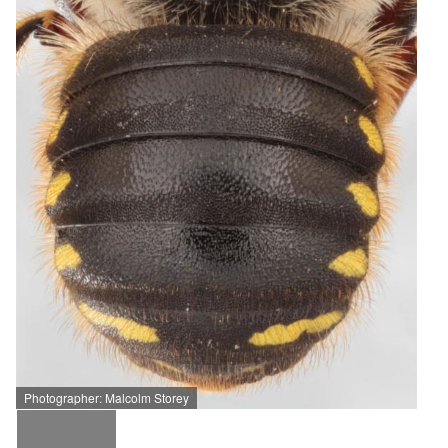
Photographer: Malcolm Storey