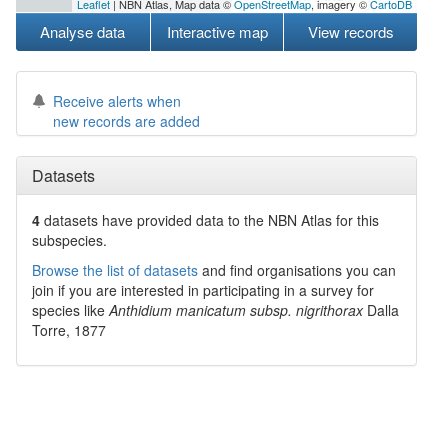
Leaflet
| NBN Atlas, Map data ©
OpenStreetMap
, imagery ©
CartoDB
Analyse data
Interactive map
View records
Receive alerts when
new records are added
Datasets
4
datasets have
provided data to the NBN Atlas for this
subspecies.
Browse the list of datasets
and find organisations you can
join if you are interested in participating in a survey for
species like
Anthidium manicatum subsp. nigrithorax
Dalla
Torre, 1877