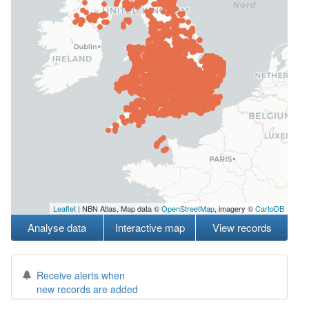
Leaflet
| NBN Atlas, Map data ©
OpenStreetMap
, imagery ©
CartoDB
Analyse data
Interactive map
View records
Receive alerts when
new records are added