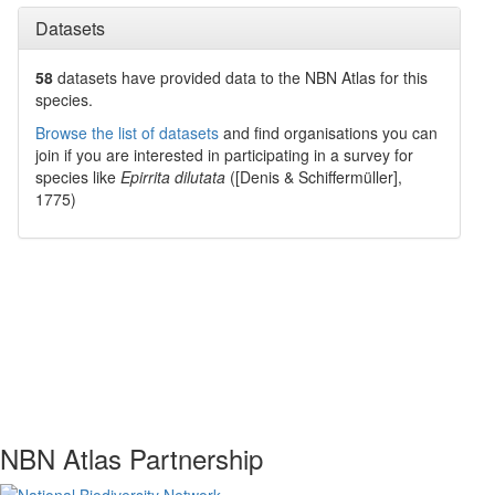
Datasets
58
datasets have
provided data to the NBN Atlas for this
species.
Browse the list of datasets
and find organisations you can
join if you are interested in participating in a survey for
species like
Epirrita dilutata
([Denis & Schiffermüller],
1775)
NBN Atlas Partnership