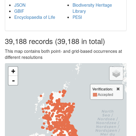
JSON
Biodiversity Heritage
GBIF
Library
Encyclopaedia of Life
PESI
39,188
records
(39,188 in total)
This map contains both point- and grid-based occurrences at
different resolutions
+
-
Verification:
Accepted