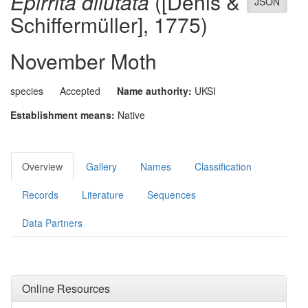
Epirrita dilutata
([Denis &
JSON
Schiffermüller], 1775)
November Moth
species
Accepted
Name authority:
UKSI
Establishment means:
Native
Overview
Gallery
Names
Classification
Records
Literature
Sequences
Data Partners
Online Resources