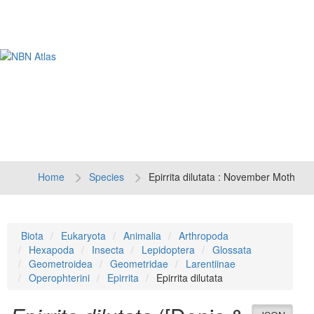
Tog
navi
Home
Species
Epirrita dilutata : November Moth
Biota
Eukaryota
Animalia
Arthropoda
Hexapoda
Insecta
Lepidoptera
Glossata
Geometroidea
Geometridae
Larentiinae
Operophterini
Epirrita
Epirrita dilutata