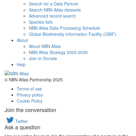
Search for a Data Partner
Search NBN Atlas datasets
Advanced record search
Species lists
NBN Atlas Data Processing Schedule
Global Biodiversity Information Facility (GBIF)
About
About NBN Atlas
NBN Atlas Strategy 2025-2030
Join or Donate
Help
© NBN Atlas Partnership 2025.
Terms of use
Privacy policy
Cookie Policy
Join the conversation
Twitter
Ask a question