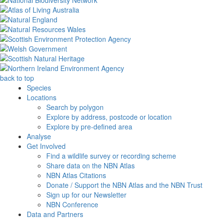
back to top
Species
Locations
Search by polygon
Explore by address, postcode or location
Explore by pre-defined area
Analyse
Get Involved
Find a wildlife survey or recording scheme
Share data on the NBN Atlas
NBN Atlas Citations
Donate / Support the NBN Atlas and the NBN Trust
Sign up for our Newsletter
NBN Conference
Data and Partners