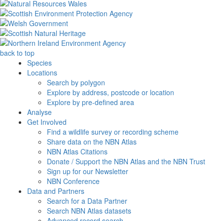
back to top
Species
Locations
Search by polygon
Explore by address, postcode or location
Explore by pre-defined area
Analyse
Get Involved
Find a wildlife survey or recording scheme
Share data on the NBN Atlas
NBN Atlas Citations
Donate / Support the NBN Atlas and the NBN Trust
Sign up for our Newsletter
NBN Conference
Data and Partners
Search for a Data Partner
Search NBN Atlas datasets
Advanced record search