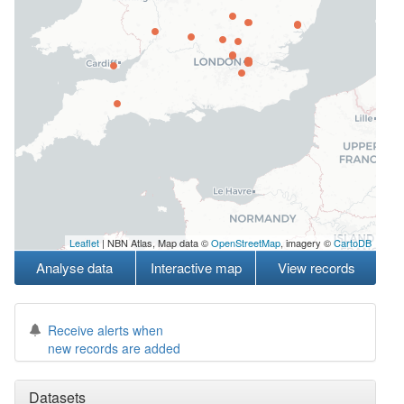
Leaflet
| NBN Atlas, Map data ©
OpenStreetMap
, imagery ©
CartoDB
Analyse data
Interactive map
View records
Receive alerts when
new records are added
Datasets