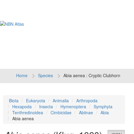
Tog
navi
Home
Species
Abia aenea : Cryptic Clubhorn
Biota
Eukaryota
Animalia
Arthropoda
Hexapoda
Insecta
Hymenoptera
Symphyta
Tenthredinoidea
Cimbicidae
Abiinae
Abia
Abia aenea