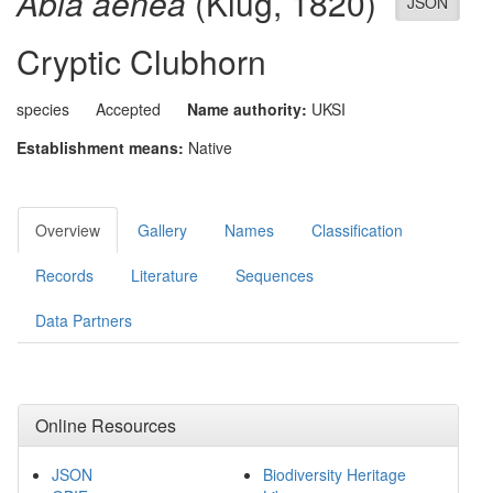
Abia aenea
(Klug, 1820)
JSON
Cryptic Clubhorn
species
Accepted
Name authority:
UKSI
Establishment means:
Native
Overview
Gallery
Names
Classification
Records
Literature
Sequences
Data Partners
Online Resources
JSON
Biodiversity Heritage