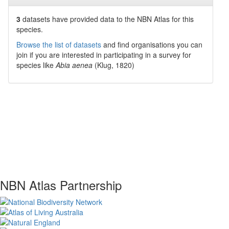
3
datasets have
provided data to the NBN Atlas for this
species.
Browse the list of datasets
and find organisations you can
join if you are interested in participating in a survey for
species like
Abia aenea
(Klug, 1820)
NBN Atlas Partnership