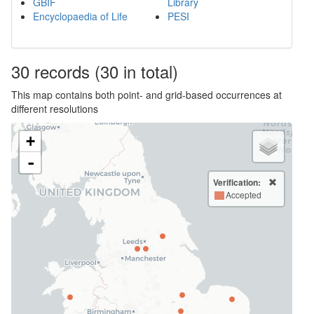
GBIF
Library
Encyclopaedia of Life
PESI
30
records
(30 in total)
This map contains both point- and grid-based occurrences at
different resolutions
+
-
Verification:
Accepted