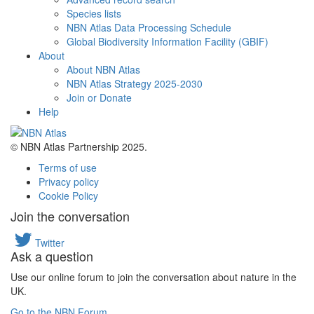
Species lists
NBN Atlas Data Processing Schedule
Global Biodiversity Information Facility (GBIF)
About
About NBN Atlas
NBN Atlas Strategy 2025-2030
Join or Donate
Help
© NBN Atlas Partnership 2025.
Terms of use
Privacy policy
Cookie Policy
Join the conversation
Twitter
Ask a question
Use our online forum to join the conversation about nature in the
UK.
Go to the NBN Forum