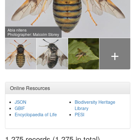
Abia nitens
Photographer: Malcolm Storey
+
Online Resources
JSON
Biodiversity Heritage
GBIF
Library
Encyclopaedia of Life
PESI
1,275
records
(1,275 in total)