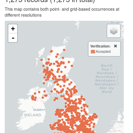
This map contains both point- and grid-based occurrences at
different resolutions
+
-
Verification:
Accepted