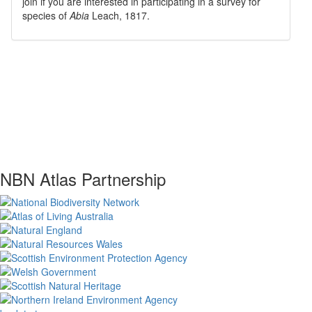
join if you are interested in participating in a survey for
species of
Abia
Leach, 1817
.
NBN Atlas Partnership