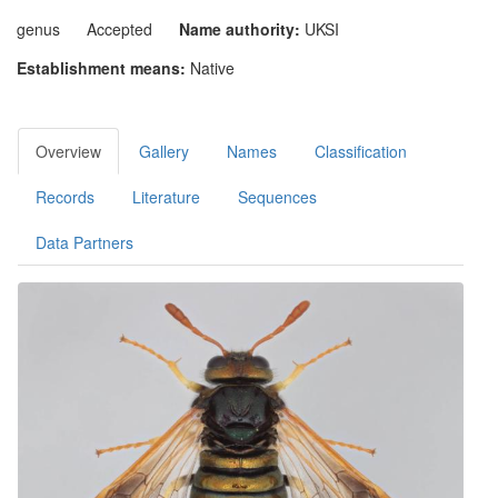
genus
Accepted
Name authority:
UKSI
Establishment means:
Native
Overview
Gallery
Names
Classification
Records
Literature
Sequences
Data Partners