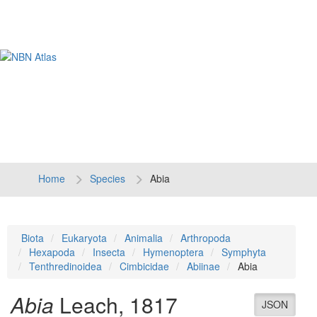
Tog
navi
Home
Species
Abia
Biota
Eukaryota
Animalia
Arthropoda
Hexapoda
Insecta
Hymenoptera
Symphyta
Tenthredinoidea
Cimbicidae
Abiinae
Abia
Abia
Leach, 1817
JSON