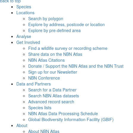
back to top
Species
Locations
Search by polygon
Explore by address, postcode or location
Explore by pre-defined area
Analyse
Get Involved
Find a wildlife survey or recording scheme
Share data on the NBN Atlas
NBN Atlas Citations
Donate / Support the NBN Atlas and the NBN Trust
Sign up for our Newsletter
NBN Conference
Data and Partners
Search for a Data Partner
Search NBN Atlas datasets
Advanced record search
Species lists
NBN Atlas Data Processing Schedule
Global Biodiversity Information Facility (GBIF)
About
About NBN Atlas