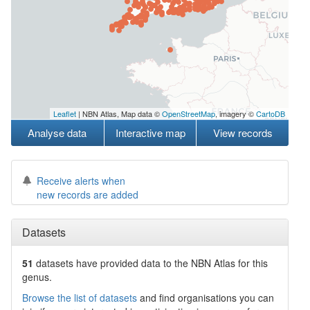
Leaflet
| NBN Atlas, Map data ©
OpenStreetMap
, imagery ©
CartoDB
Analyse data
Interactive map
View records
Receive alerts when
new records are added
Datasets
51
datasets have
provided data to the NBN Atlas for this
genus.
Browse the list of datasets
and find organisations you can