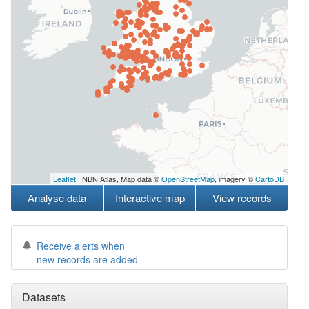
Leaflet
| NBN Atlas, Map data ©
OpenStreetMap
, imagery ©
CartoDB
Analyse data
Interactive map
View records
Receive alerts when
new records are added
Datasets