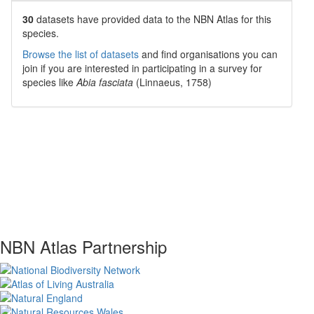
30
datasets have
provided data to the NBN Atlas for this
species.
Browse the list of datasets
and find organisations you can
join if you are interested in participating in a survey for
species like
Abia fasciata
(Linnaeus, 1758)
NBN Atlas Partnership