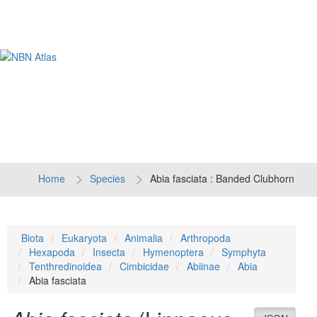
Tog
navi
Home
Species
Abia fasciata : Banded Clubhorn
Biota
Eukaryota
Animalia
Arthropoda
Hexapoda
Insecta
Hymenoptera
Symphyta
Tenthredinoidea
Cimbicidae
Abiinae
Abia
Abia fasciata