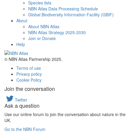
Species lists
NBN Atlas Data Processing Schedule
Global Biodiversity Information Facility (GBIF)
About
About NBN Atlas
NBN Atlas Strategy 2025-2030
Join or Donate
Help
© NBN Atlas Partnership 2025.
Terms of use
Privacy policy
Cookie Policy
Join the conversation
Twitter
Ask a question
Use our online forum to join the conversation about nature in the
UK.
Go to the NBN Forum