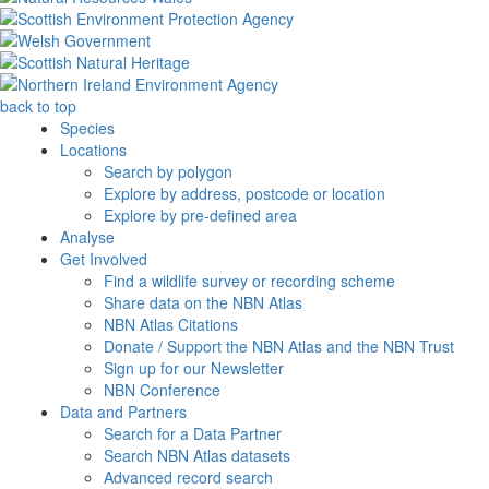
back to top
Species
Locations
Search by polygon
Explore by address, postcode or location
Explore by pre-defined area
Analyse
Get Involved
Find a wildlife survey or recording scheme
Share data on the NBN Atlas
NBN Atlas Citations
Donate / Support the NBN Atlas and the NBN Trust
Sign up for our Newsletter
NBN Conference
Data and Partners
Search for a Data Partner
Search NBN Atlas datasets
Advanced record search