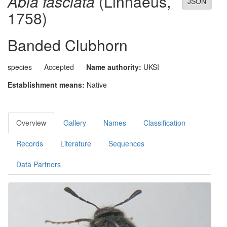
Abia fasciata
(Linnaeus,
JSON
1758)
Banded Clubhorn
species
Accepted
Name authority:
UKSI
Establishment means:
Native
Overview
Gallery
Names
Classification
Records
Literature
Sequences
Data Partners