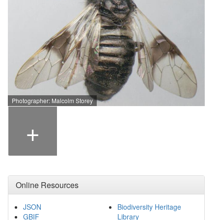
Photographer: Malcolm Storey
+
Online Resources
JSON
Biodiversity Heritage
GBIF
Library