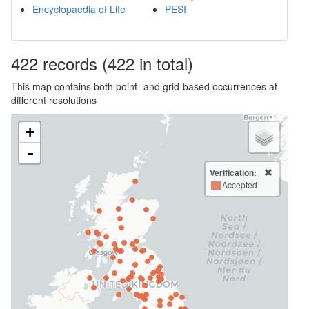
Encyclopaedia of Life
PESI
422
records
(422 in total)
This map contains both point- and grid-based occurrences at
different resolutions
+
-
Verification:
Accepted