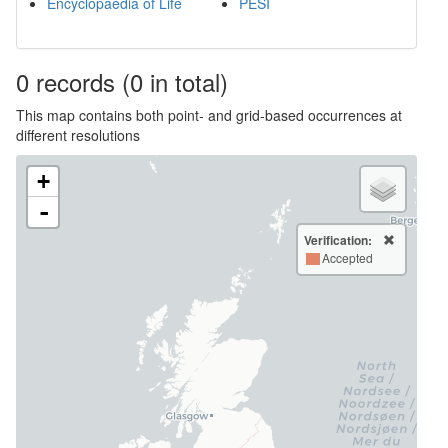
Encyclopaedia of Life
PESI
0
records
(0 in total)
This map contains both point- and grid-based occurrences at
different resolutions
+
-
Verification:
Accepted