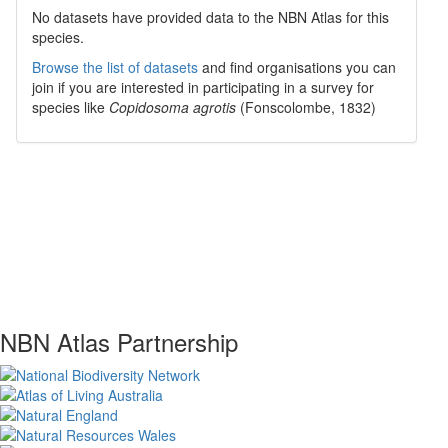
No datasets have
provided data to the NBN Atlas for this
species.
Browse the list of datasets
and find organisations you can
join if you are interested in participating in a survey for
species like
Copidosoma agrotis
(Fonscolombe, 1832)
NBN Atlas Partnership