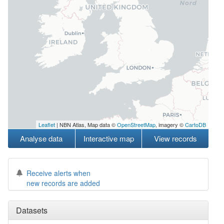
Leaflet
| NBN Atlas, Map data ©
OpenStreetMap
, imagery ©
CartoDB
Analyse data
Interactive map
View records
Receive alerts when
new records are added
Datasets