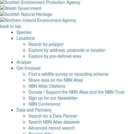
back to top
Species
Locations
Search by polygon
Explore by address, postcode or location
Explore by pre-defined area
Analyse
Get Involved
Find a wildlife survey or recording scheme
Share data on the NBN Atlas
NBN Atlas Citations
Donate / Support the NBN Atlas and the NBN Trust
Sign up for our Newsletter
NBN Conference
Data and Partners
Search for a Data Partner
Search NBN Atlas datasets
Advanced record search
Species lists