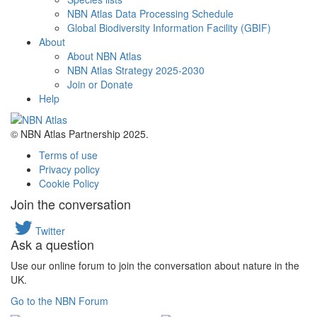
NBN Atlas Data Processing Schedule
Global Biodiversity Information Facility (GBIF)
About
About NBN Atlas
NBN Atlas Strategy 2025-2030
Join or Donate
Help
© NBN Atlas Partnership 2025.
Terms of use
Privacy policy
Cookie Policy
Join the conversation
Twitter
Ask a question
Use our online forum to join the conversation about nature in the
UK.
Go to the NBN Forum