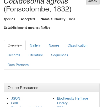
Copidosoma agrotis
JSON
(Fonscolombe, 1832)
species
Accepted
Name authority:
UKSI
Establishment means:
Native
Overview
Gallery
Names
Classification
Records
Literature
Sequences
Data Partners
Online Resources
JSON
Biodiversity Heritage
GBIF
Library