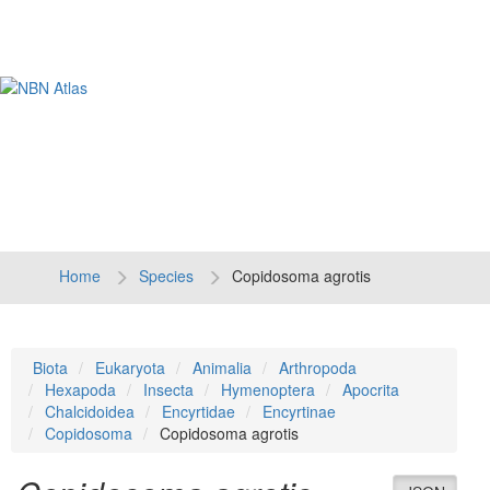
Tog
navi
Home
Species
Copidosoma agrotis
Biota
Eukaryota
Animalia
Arthropoda
Hexapoda
Insecta
Hymenoptera
Apocrita
Chalcidoidea
Encyrtidae
Encyrtinae
Copidosoma
Copidosoma agrotis