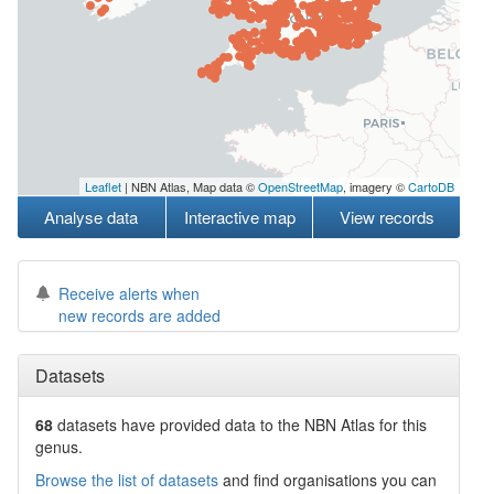
Leaflet
| NBN Atlas, Map data ©
OpenStreetMap
, imagery ©
CartoDB
Analyse data
Interactive map
View records
Receive alerts when
new records are added
Datasets
68
datasets have
provided data to the NBN Atlas for this
genus.
Browse the list of datasets
and find organisations you can