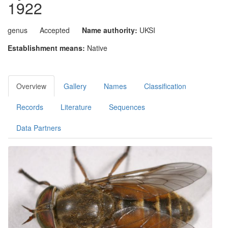
1922
genus
Accepted
Name authority:
UKSI
Establishment means:
Native
Overview
Gallery
Names
Classification
Records
Literature
Sequences
Data Partners