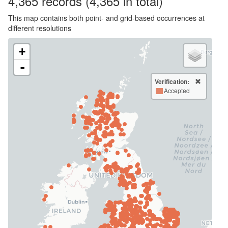
4,365
records
(4,365 in total)
This map contains both point- and grid-based occurrences at
different resolutions
+
-
Verification:
Accepted