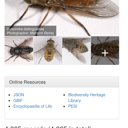
Hybomitra distinguenda
Photographer: Malcolm Storey
+
Online Resources
JSON
Biodiversity Heritage
GBIF
Library
Encyclopaedia of Life
PESI