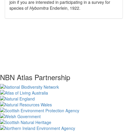
join if you are interested in participating in a survey for
species of
Hybomitra
Enderlein, 1922
.
NBN Atlas Partnership