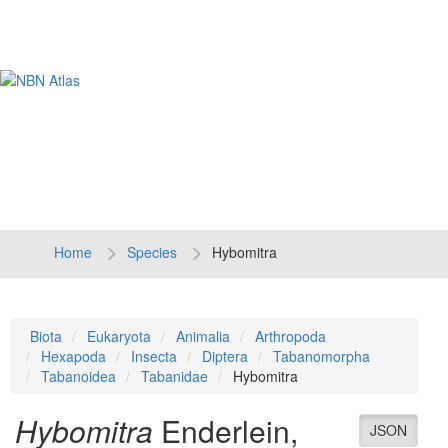
Tog
navi
Home
Species
Hybomitra
Biota
Eukaryota
Animalia
Arthropoda
Hexapoda
Insecta
Diptera
Tabanomorpha
Tabanoidea
Tabanidae
Hybomitra
Hybomitra
Enderlein,
JSON