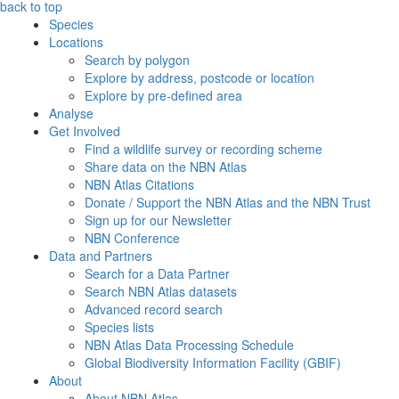
back to top
Species
Locations
Search by polygon
Explore by address, postcode or location
Explore by pre-defined area
Analyse
Get Involved
Find a wildlife survey or recording scheme
Share data on the NBN Atlas
NBN Atlas Citations
Donate / Support the NBN Atlas and the NBN Trust
Sign up for our Newsletter
NBN Conference
Data and Partners
Search for a Data Partner
Search NBN Atlas datasets
Advanced record search
Species lists
NBN Atlas Data Processing Schedule
Global Biodiversity Information Facility (GBIF)
About
About NBN Atlas