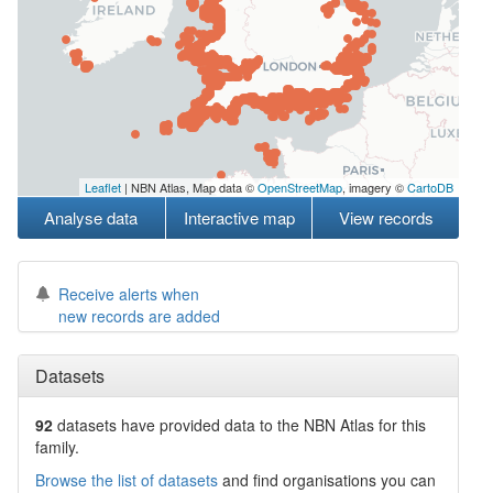
Leaflet
| NBN Atlas, Map data ©
OpenStreetMap
, imagery ©
CartoDB
Analyse data
Interactive map
View records
Receive alerts when
new records are added
Datasets
92
datasets have
provided data to the NBN Atlas for this
family.
Browse the list of datasets
and find organisations you can