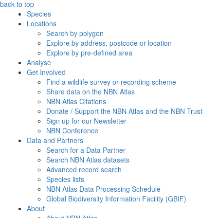
back to top
Species
Locations
Search by polygon
Explore by address, postcode or location
Explore by pre-defined area
Analyse
Get Involved
Find a wildlife survey or recording scheme
Share data on the NBN Atlas
NBN Atlas Citations
Donate / Support the NBN Atlas and the NBN Trust
Sign up for our Newsletter
NBN Conference
Data and Partners
Search for a Data Partner
Search NBN Atlas datasets
Advanced record search
Species lists
NBN Atlas Data Processing Schedule
Global Biodiversity Information Facility (GBIF)
About