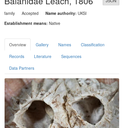
Balanidae
Leach, 1806
JSON
family
Accepted
Name authority:
UKSI
Establishment means:
Native
Overview
Gallery
Names
Classification
Records
Literature
Sequences
Data Partners