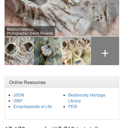
Balanus balanus
Photographer: David Fenwick
+
Online Resources
JSON
Biodiversity Heritage
GBIF
Library
Encyclopaedia of Life
PESI