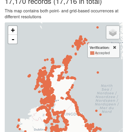
17,170
records
(17,716 in total)
This map contains both point- and grid-based occurrences at
different resolutions
+
-
Verification:
Accepted