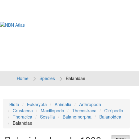
Tog
navi
Home
Species
Balanidae
Biota
Eukaryota
Animalia
Arthropoda
Crustacea
Maxillopoda
Thecostraca
Cirripedia
Thoracica
Sessilia
Balanomorpha
Balanoidea
Balanidae