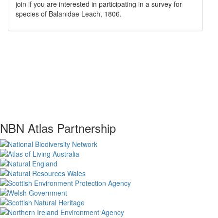
join if you are interested in participating in a survey for
species of
Balanidae
Leach, 1806
.
NBN Atlas Partnership