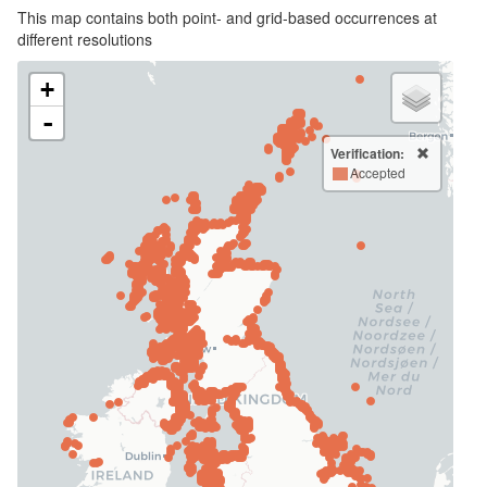
This map contains both point- and grid-based occurrences at
different resolutions
+
-
Verification:
Accepted