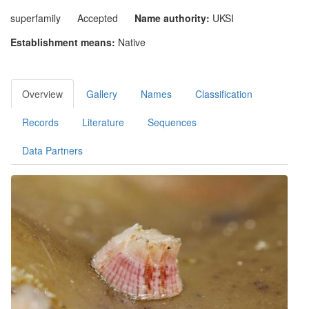
superfamily
Accepted
Name authority:
UKSI
Establishment means:
Native
Overview
Gallery
Names
Classification
Records
Literature
Sequences
Data Partners