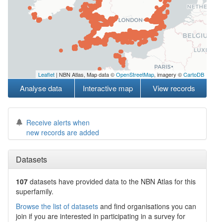
Leaflet
| NBN Atlas, Map data ©
OpenStreetMap
, imagery ©
CartoDB
Analyse data
Interactive map
View records
Receive alerts when
new records are added
Datasets
107
datasets have
provided data to the NBN Atlas for this
superfamily.
Browse the list of datasets
and find organisations you can
join if you are interested in participating in a survey for