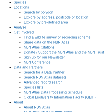
Species
Locations
Search by polygon
Explore by address, postcode or location
Explore by pre-defined area
Analyse
Get Involved
Find a wildlife survey or recording scheme
Share data on the NBN Atlas
NBN Atlas Citations
Donate / Support the NBN Atlas and the NBN Trust
Sign up for our Newsletter
NBN Conference
Data and Partners
Search for a Data Partner
Search NBN Atlas datasets
Advanced record search
Species lists
NBN Atlas Data Processing Schedule
Global Biodiversity Information Facility (GBIF)
About
About NBN Atlas