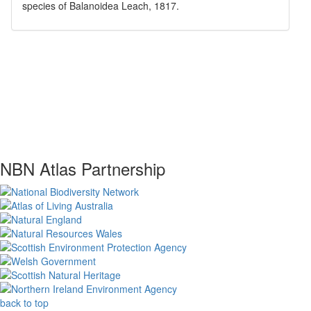
species of
Balanoidea
Leach, 1817
.
NBN Atlas Partnership
back to top