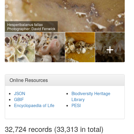
Hesperibalanus fallax
Photographer: David Fenwick
+
Online Resources
JSON
Biodiversity Heritage
GBIF
Library
Encyclopaedia of Life
PESI
32,724
records
(33,313 in total)