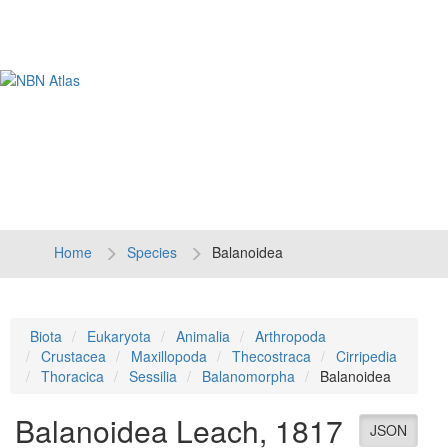
Tog
navi
Home
Species
Balanoidea
Biota
Eukaryota
Animalia
Arthropoda
Crustacea
Maxillopoda
Thecostraca
Cirripedia
Thoracica
Sessilia
Balanomorpha
Balanoidea
Balanoidea
Leach, 1817
JSON