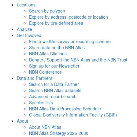
Locations
Search by polygon
Explore by address, postcode or location
Explore by pre-defined area
Analyse
Get Involved
Find a wildlife survey or recording scheme
Share data on the NBN Atlas
NBN Atlas Citations
Donate / Support the NBN Atlas and the NBN Trust
Sign up for our Newsletter
NBN Conference
Data and Partners
Search for a Data Partner
Search NBN Atlas datasets
Advanced record search
Species lists
NBN Atlas Data Processing Schedule
Global Biodiversity Information Facility (GBIF)
About
About NBN Atlas
NBN Atlas Strategy 2025-2030