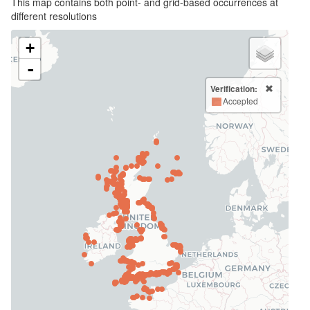
This map contains both point- and grid-based occurrences at
different resolutions
+
-
Verification:
Accepted