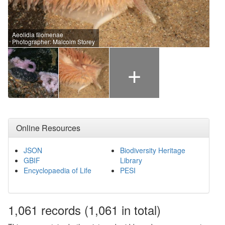
Aeolidia filomenae
Photographer: Malcolm Storey
+
Online Resources
JSON
Biodiversity Heritage
GBIF
Library
Encyclopaedia of Life
PESI
1,061
records
(1,061 in total)