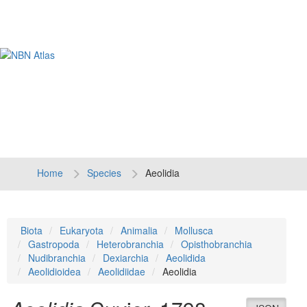
Tog
navi
Home
Species
Aeolidia
Biota
Eukaryota
Animalia
Mollusca
Gastropoda
Heterobranchia
Opisthobranchia
Nudibranchia
Dexiarchia
Aeolidida
Aeolidioidea
Aeolidiidae
Aeolidia