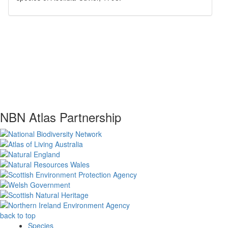
NBN Atlas Partnership
back to top
Species