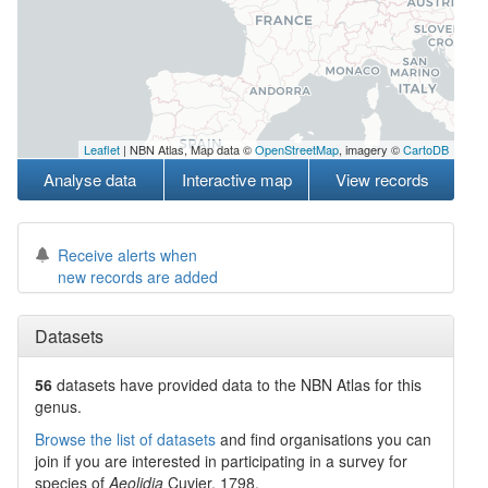
Leaflet
| NBN Atlas, Map data ©
OpenStreetMap
, imagery ©
CartoDB
Analyse data
Interactive map
View records
Receive alerts when
new records are added
Datasets
56
datasets have
provided data to the NBN Atlas for this
genus.
Browse the list of datasets
and find organisations you can
join if you are interested in participating in a survey for
species of
Aeolidia
Cuvier, 1798
.