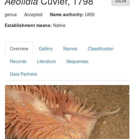
Aeolidia
Cuvier, 1798
JSON
genus
Accepted
Name authority:
UKSI
Establishment means:
Native
Overview
Gallery
Names
Classification
Records
Literature
Sequences
Data Partners