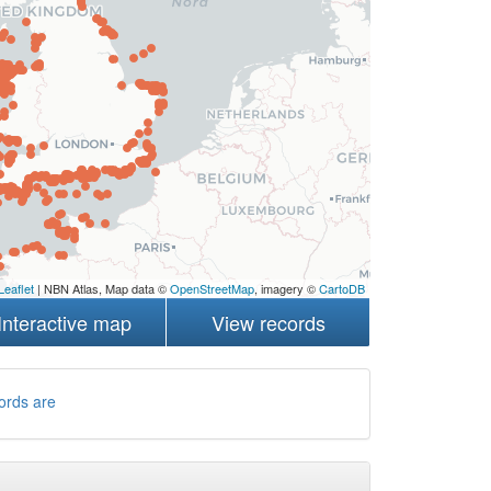
Leaflet
| NBN Atlas, Map data ©
OpenStreetMap
, imagery ©
CartoDB
Interactive map
View records
ords are