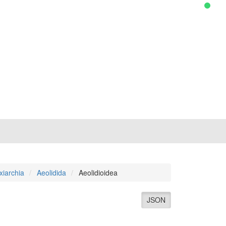
xiarchia
Aeolidida
Aeolidioidea
JSON