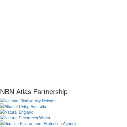
NBN Atlas Partnership