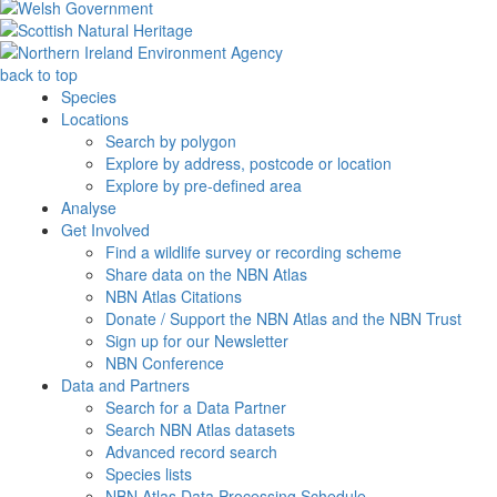
back to top
Species
Locations
Search by polygon
Explore by address, postcode or location
Explore by pre-defined area
Analyse
Get Involved
Find a wildlife survey or recording scheme
Share data on the NBN Atlas
NBN Atlas Citations
Donate / Support the NBN Atlas and the NBN Trust
Sign up for our Newsletter
NBN Conference
Data and Partners
Search for a Data Partner
Search NBN Atlas datasets
Advanced record search
Species lists
NBN Atlas Data Processing Schedule