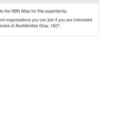
o the NBN Atlas for this superfamily.
nd organisations you can join if you are interested
pecies of
Aeolidioidea
Gray, 1827
.