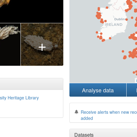
+
Analyse data
sity Heritage Library
Receive alerts when new rec
added
Datasets