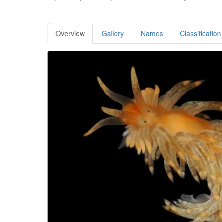
Overview
Gallery
Names
Classification