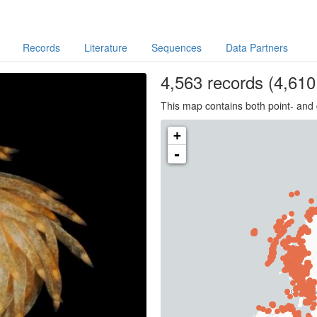
Records
Literature
Sequences
Data Partners
4,563
records
(4,610 
This map contains both point- and 
+
-