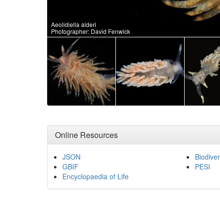
Aeolidiella alderi
Photographer: David Fenwick
Online Resources
JSON
Biodiver
GBIF
PESI
Encyclopaedia of Life