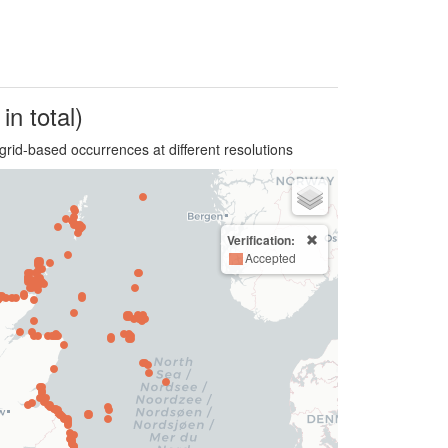
in total)
grid-based occurrences at different resolutions
Verification:
Accepted