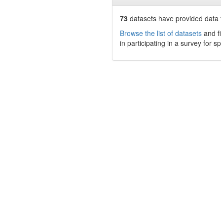
73
datasets have
provided data t
Browse the list of datasets
and fi
in participating in a survey for s