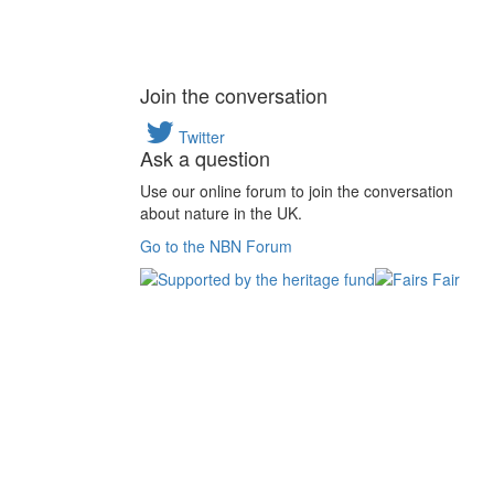
Join the conversation
Twitter
Ask a question
Use our online forum to join the conversation
about nature in the UK.
Go to the NBN Forum