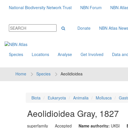
National Biodiversity Network Trust
NBN Forum
NBN Atla
Donate
NBN Atlas New
Species
Locations
Analyse
Get Involved
Data and
Home
Species
Aeolidioidea
Biota
Eukaryota
Animalia
Mollusca
Gast
Aeolidioidea
Gray, 1827
superfamily
Accepted
Name authority:
UKSI