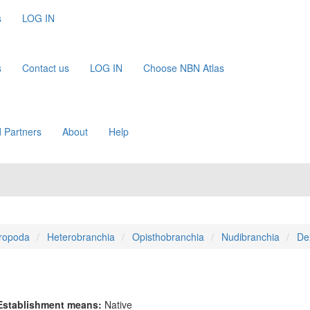
s
LOG IN
s
Contact us
LOG IN
Choose NBN Atlas
 Partners
About
Help
ropoda
Heterobranchia
Opisthobranchia
Nudibranchia
De
Establishment means:
Native