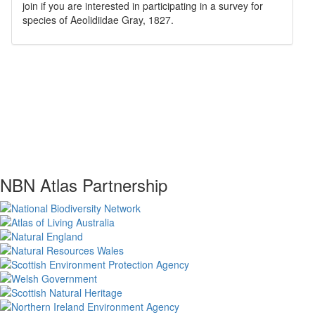
join if you are interested in participating in a survey for
species of
Aeolidiidae
Gray, 1827
.
NBN Atlas Partnership