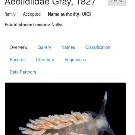
Aeolidiidae
Gray, 1827
JSON
family
Accepted
Name authority:
UKSI
Establishment means:
Native
Overview
Gallery
Names
Classification
Records
Literature
Sequences
Data Partners