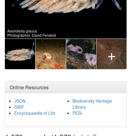
Aeolidiella glauca
Photographer: David Fenwick
+
Online Resources
JSON
Biodiversity Heritage
GBIF
Library
Encyclopaedia of Life
PESI