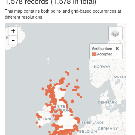
1,578
records
(1,578 in total)
This map contains both point- and grid-based occurrences at
different resolutions
+
-
Verification:
Accepted