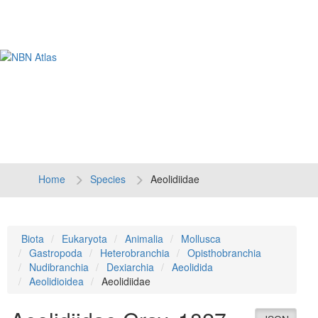
Tog
navi
Home
Species
Aeolidiidae
Biota
Eukaryota
Animalia
Mollusca
Gastropoda
Heterobranchia
Opisthobranchia
Nudibranchia
Dexiarchia
Aeolidida
Aeolidioidea
Aeolidiidae