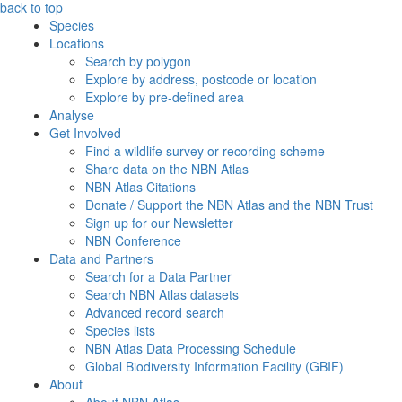
back to top
Species
Locations
Search by polygon
Explore by address, postcode or location
Explore by pre-defined area
Analyse
Get Involved
Find a wildlife survey or recording scheme
Share data on the NBN Atlas
NBN Atlas Citations
Donate / Support the NBN Atlas and the NBN Trust
Sign up for our Newsletter
NBN Conference
Data and Partners
Search for a Data Partner
Search NBN Atlas datasets
Advanced record search
Species lists
NBN Atlas Data Processing Schedule
Global Biodiversity Information Facility (GBIF)
About