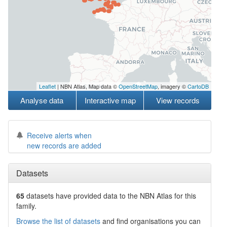
Leaflet
| NBN Atlas, Map data ©
OpenStreetMap
, imagery ©
CartoDB
Analyse data
Interactive map
View records
Receive alerts when
new records are added
Datasets
65
datasets have
provided data to the NBN Atlas for this
family.
Browse the list of datasets
and find organisations you can