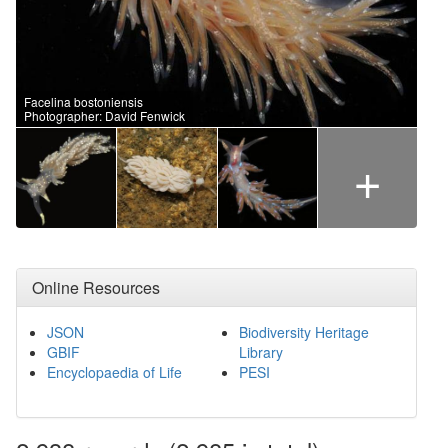
Facelina bostoniensis
Photographer: David Fenwick
+
Online Resources
JSON
Biodiversity Heritage
GBIF
Library
Encyclopaedia of Life
PESI