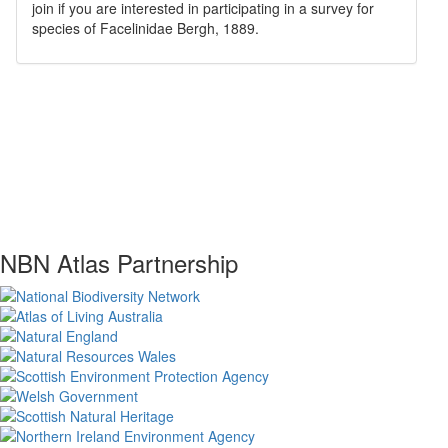
join if you are interested in participating in a survey for
species of
Facelinidae
Bergh, 1889
.
NBN Atlas Partnership