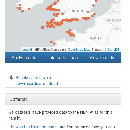
Leaflet
| NBN Atlas, Map data ©
OpenStreetMap
, imagery ©
CartoDB
Analyse data
Interactive map
View records
Receive alerts when
new records are added
Datasets
61
datasets have
provided data to the NBN Atlas for this
family.
Browse the list of datasets
and find organisations you can