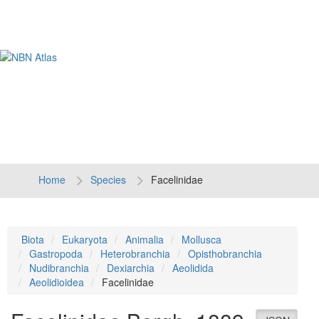
Tog
navi
Home
Species
Facelinidae
Biota
Eukaryota
Animalia
Mollusca
Gastropoda
Heterobranchia
Opisthobranchia
Nudibranchia
Dexiarchia
Aeolidida
Aeolidioidea
Facelinidae