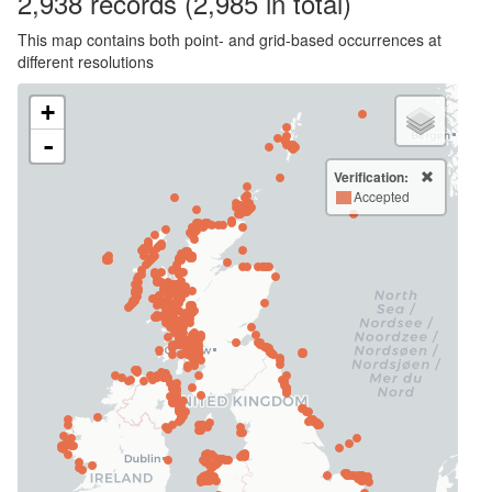
2,938
records
(2,985 in total)
This map contains both point- and grid-based occurrences at
different resolutions
+
-
Verification:
Accepted