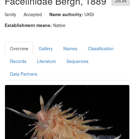
Facelinidae
Bergh, 1889
JSON
family
Accepted
Name authority:
UKSI
Establishment means:
Native
Overview
Gallery
Names
Classification
Records
Literature
Sequences
Data Partners