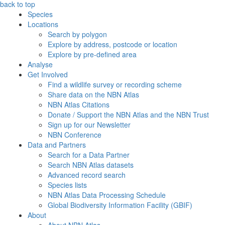
back to top
Species
Locations
Search by polygon
Explore by address, postcode or location
Explore by pre-defined area
Analyse
Get Involved
Find a wildlife survey or recording scheme
Share data on the NBN Atlas
NBN Atlas Citations
Donate / Support the NBN Atlas and the NBN Trust
Sign up for our Newsletter
NBN Conference
Data and Partners
Search for a Data Partner
Search NBN Atlas datasets
Advanced record search
Species lists
NBN Atlas Data Processing Schedule
Global Biodiversity Information Facility (GBIF)
About