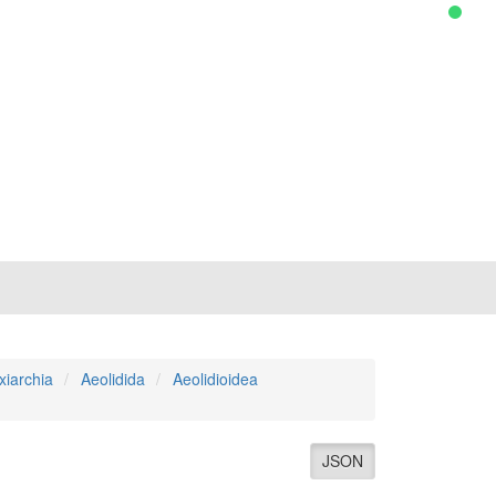
xiarchia
Aeolidida
Aeolidioidea
JSON