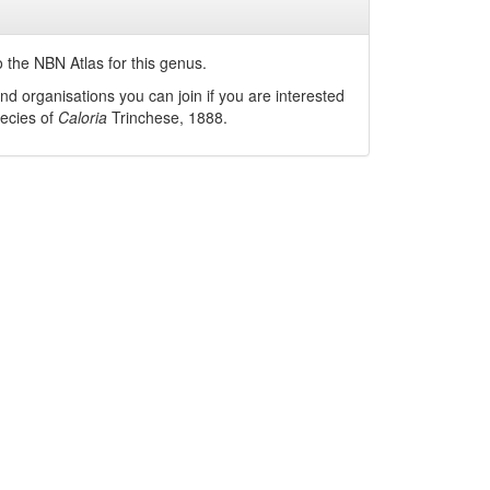
 the NBN Atlas for this genus.
nd organisations you can join if you are interested
pecies of
Caloria
Trinchese, 1888
.