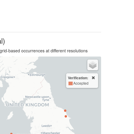
l)
grid-based occurrences at different resolutions
Verification:
Accepted