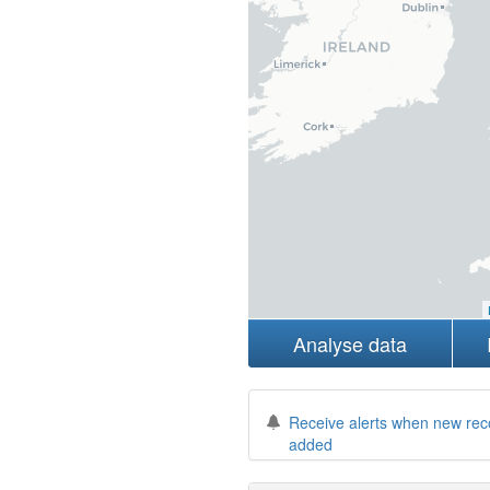
Analyse data
Receive alerts when new rec
added