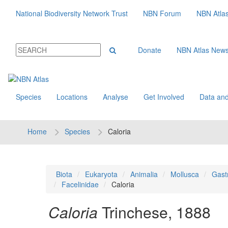
National Biodiversity Network Trust
NBN Forum
NBN Atla
Donate
NBN Atlas New
Species
Locations
Analyse
Get Involved
Data and
Home
Species
Caloria
Biota
Eukaryota
Animalia
Mollusca
Gast
Facelinidae
Caloria
Caloria
Trinchese, 1888