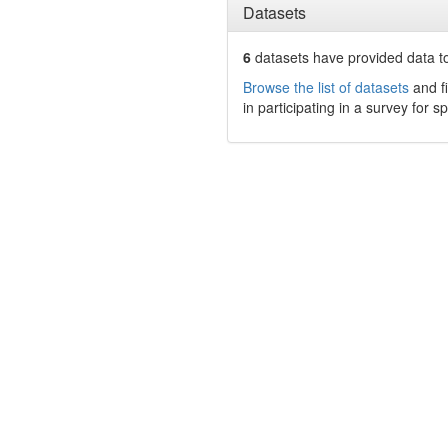
Datasets
6
datasets have
provided data to
Browse the list of datasets
and fi
in participating in a survey for s