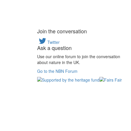
Join the conversation
Twitter
Ask a question
Use our online forum to join the conversation
about nature in the UK.
Go to the NBN Forum