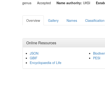
genus
Accepted
Name authority:
UKSI
Estab
Overview
Gallery
Names
Classification
Online Resources
JSON
Biodiver
GBIF
PESI
Encyclopaedia of Life