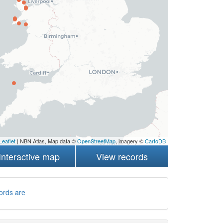
Leaflet
| NBN Atlas, Map data ©
OpenStreetMap
, imagery ©
CartoDB
Interactive map
View records
ords are