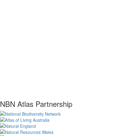
NBN Atlas Partnership