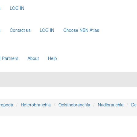
s
LOG IN
s
Contact us
LOG IN
Choose NBN Atlas
 Partners
About
Help
ropoda
Heterobranchia
Opisthobranchia
Nudibranchia
De