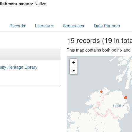
lishment means:
Native
Records
Literature
Sequences
Data Partners
19
records
(19 in tota
This map contains both point- and 
+
sity Heritage Library
-