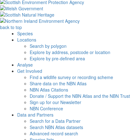
back to top
Species
Locations
Search by polygon
Explore by address, postcode or location
Explore by pre-defined area
Analyse
Get Involved
Find a wildlife survey or recording scheme
Share data on the NBN Atlas
NBN Atlas Citations
Donate / Support the NBN Atlas and the NBN Trust
Sign up for our Newsletter
NBN Conference
Data and Partners
Search for a Data Partner
Search NBN Atlas datasets
Advanced record search
Species lists