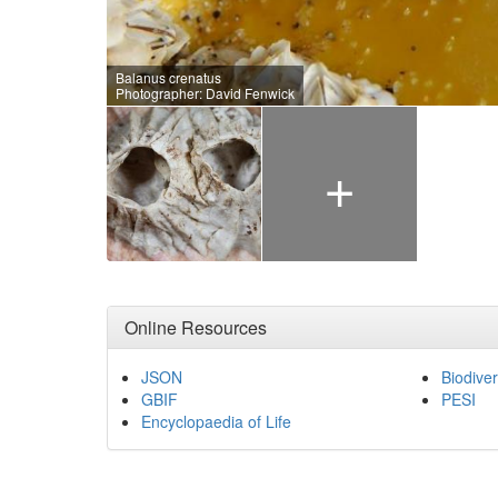
Balanus crenatus
Photographer: David Fenwick
+
Online Resources
JSON
Biodiver
GBIF
PESI
Encyclopaedia of Life