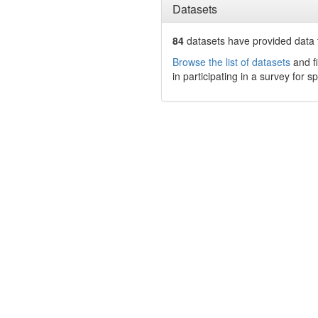
Datasets
84
datasets have
provided data t
Browse the list of datasets
and fi
in participating in a survey for s