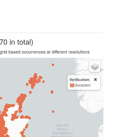
70 in total)
grid-based occurrences at different resolutions
Verification:
Accepted