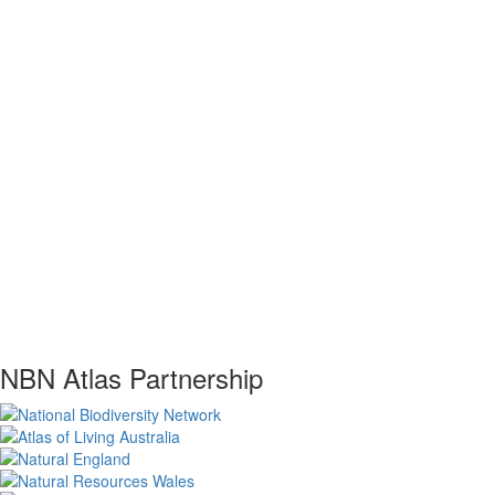
NBN Atlas Partnership