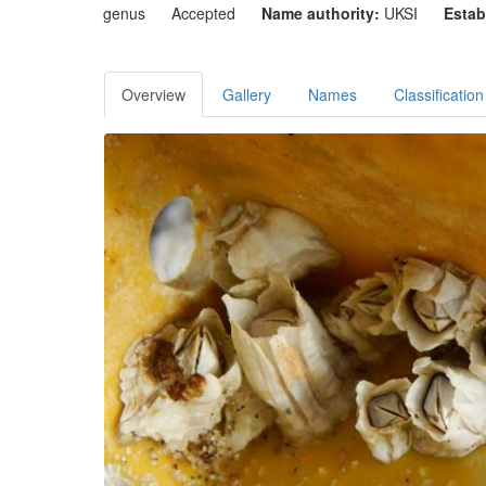
genus
Accepted
Name authority:
UKSI
Estab
Overview
Gallery
Names
Classification