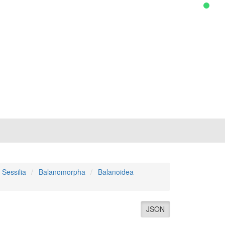
Sessilia
Balanomorpha
Balanoidea
JSON