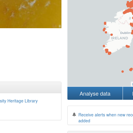
Analyse data
sity Heritage Library
Receive alerts when new rec
added