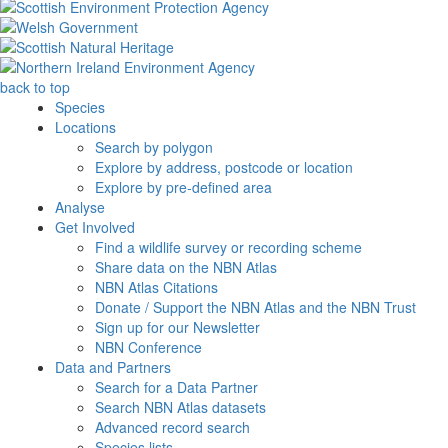
back to top
Species
Locations
Search by polygon
Explore by address, postcode or location
Explore by pre-defined area
Analyse
Get Involved
Find a wildlife survey or recording scheme
Share data on the NBN Atlas
NBN Atlas Citations
Donate / Support the NBN Atlas and the NBN Trust
Sign up for our Newsletter
NBN Conference
Data and Partners
Search for a Data Partner
Search NBN Atlas datasets
Advanced record search
Species lists