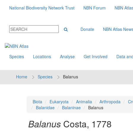
National Biodiversity Network Trust
NBN Forum
NBN Atla
Donate
NBN Atlas New
Species
Locations
Analyse
Get Involved
Data and
Home
Species
Balanus
Biota
Eukaryota
Animalia
Arthropoda
Cr
Balanidae
Balaninae
Balanus
Balanus
Costa, 1778