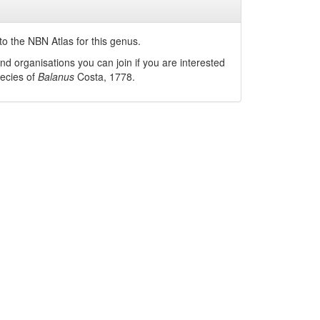
o the NBN Atlas for this genus.
nd organisations you can join if you are interested
pecies of
Balanus
Costa, 1778
.