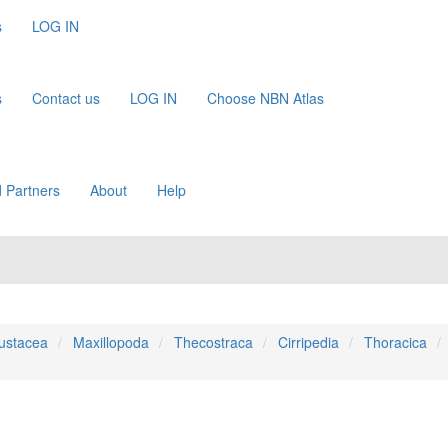
s
LOG IN
s
Contact us
LOG IN
Choose NBN Atlas
 Partners
About
Help
ustacea
Maxillopoda
Thecostraca
Cirripedia
Thoracica