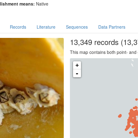
lishment means:
Native
Records
Literature
Sequences
Data Partners
13,349
records
(13,3
This map contains both point- and 
+
-