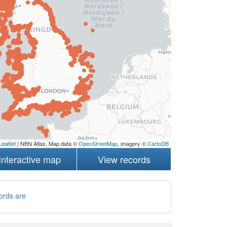
Leaflet
| NBN Atlas, Map data ©
OpenStreetMap
, imagery ©
CartoDB
Interactive map
View records
ords are