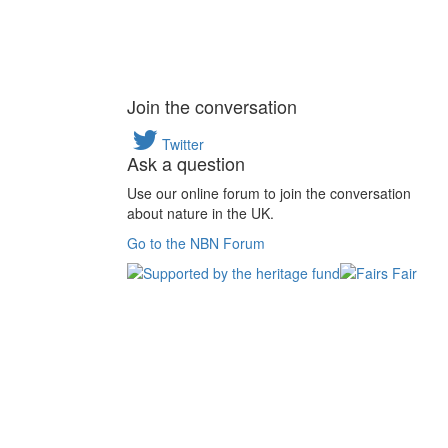
Join the conversation
Twitter
Ask a question
Use our online forum to join the conversation
about nature in the UK.
Go to the NBN Forum